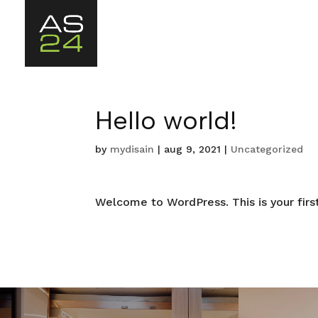
Hello world!
by
mydisain
|
aug 9, 2021
|
Uncategorized
Welcome to WordPress. This is your first 