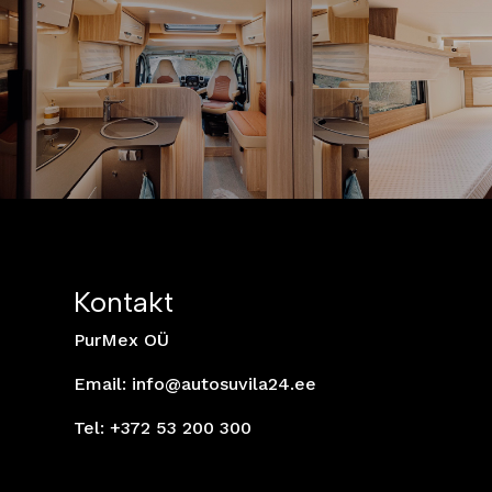
Kontakt
PurMex OÜ
Email:
info@autosuvila24.ee
Tel: +372 53 200 300