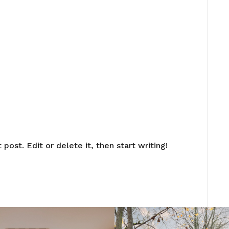
post. Edit or delete it, then start writing!